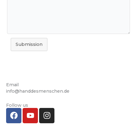
Submission
Email
info@handdesmenschen.de
Follow us
F
Y
I
a
o
n
c
u
s
e
T
t