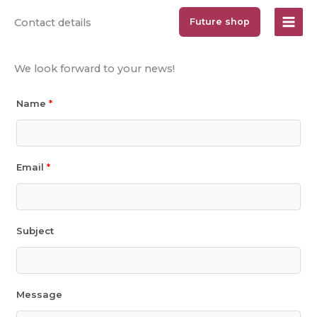
Jump
Contact details
Future shop
to
content
We look forward to your news!
Name
*
Email
*
Subject
Message