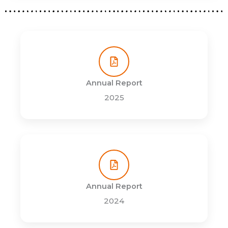
Annual Report
2025
Annual Report
2024