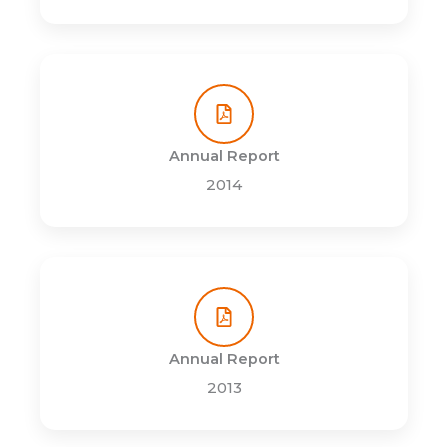
Annual Report
2014
Annual Report
2013