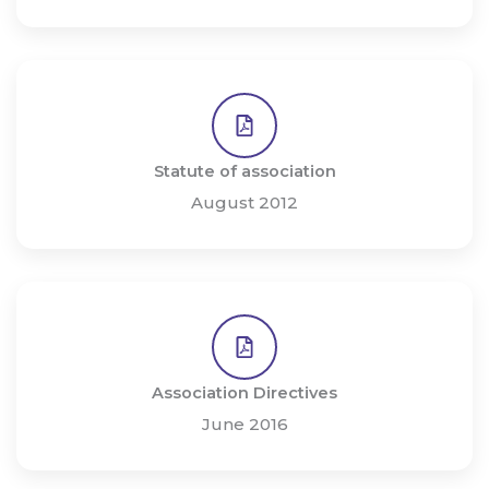
Statute of association
August 2012
Association Directives
June 2016