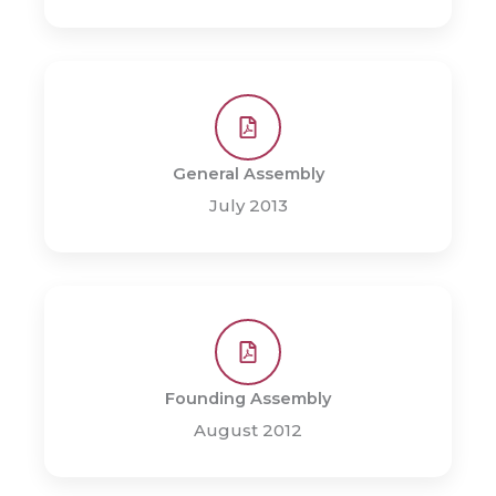
General Assembly
July 2013
Founding Assembly
August 2012